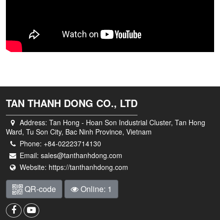
TAN THANH DONG CO., LTD
Address:
Tan Hong - Hoan Son Industrial Cluster, Tan Hong
Ward, Tu Son City, Bac Ninh Province, Vietnam
Phone:
+84-02223714130
Email:
sales@tanthanhdong.com
Website:
https://tanthanhdong.com
QR-code
Online: 1