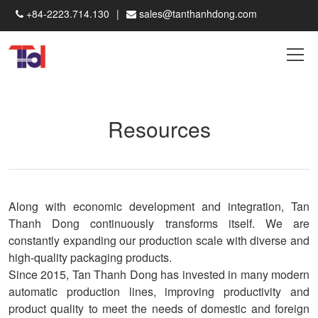
+84-2223.714.130
sales@tanthanhdong.com
Resources
Along with economic development and integration, Tan
Thanh Dong continuously transforms itself. We are
constantly expanding our production scale with diverse and
high-quality packaging products.
Since 2015, Tan Thanh Dong has invested in many modern
automatic production lines, improving productivity and
product quality to meet the needs of domestic and foreign