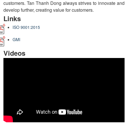
customers. Tan Thanh Dong always strives to innovate and
develop further, creating value for customers.
Links
ISO 9001:2015
GMI
Videos